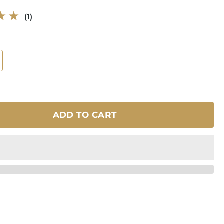
1
(1)
total
reviews
ADD TO CART