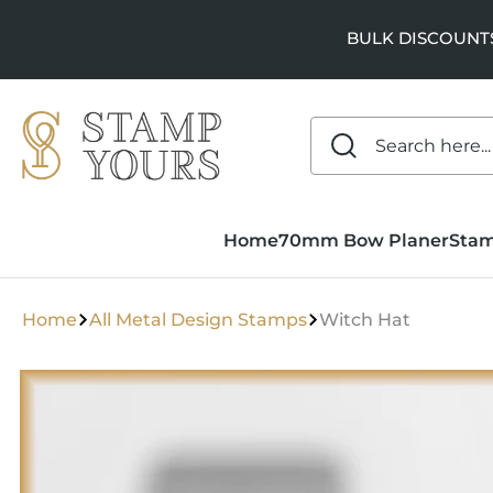
SKIP TO
CONTENT
BULK DISCOUNTS a
Home
70mm Bow Planer
Sta
Home
All Metal Design Stamps
Witch Hat
SKIP TO
PRODUCT
INFORMATION