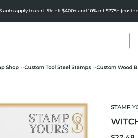
uto apply to cart. 5% off $400+ and 10% off $775+ (custo
mp Shop
Custom Tool Steel Stamps
Custom Wood B
STAMP Y
WITC
Regula
$27.48