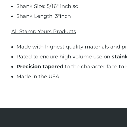
Shank Size: 5/16" inch sq
Shank Length: 3"inch
All Stamp Yours Products
Made with highest quality materials and pr
Rated to endure high volume use on
stainl
Precision tapered
to the character face to
Made in the USA