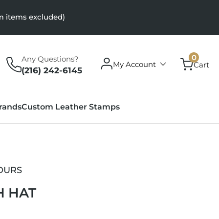
m items excluded)
0
0
Any Questions?
Log
items
My Account
Cart
in
(216) 242-6145
rands
Custom Leather Stamps
OURS
H HAT
r