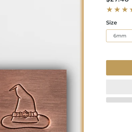
price
Size
6mm