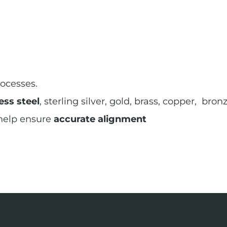
ocesses.
ess steel
, sterling silver, gold, brass, copper, br
 help ensure
accurate alignment