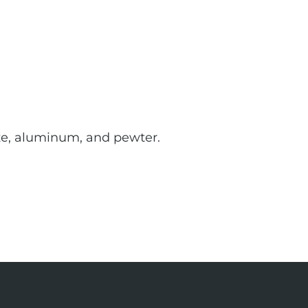
onze, aluminum, and pewter.