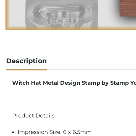
Description
Witch Hat Metal Design Stamp by Stamp Y
Product Details
Impression Size: 6 x 6.5mm