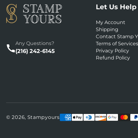
Let Us Help
My Account
Shipping
Contact Stamp Y
Any Questions?
Terms of Service
(216) 242-6145
Privacy Policy
Refund Policy
Payment
© 2026,
Stampyours
methods