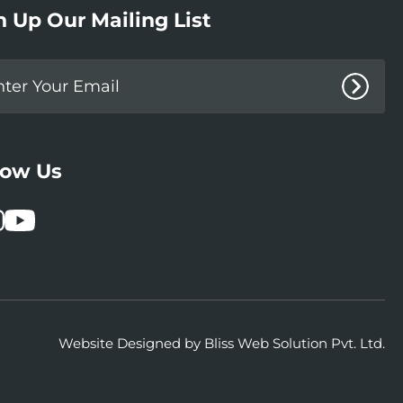
n Up Our Mailing List
low Us
book
stagram
YouTube
Website Designed by
Bliss Web Solution Pvt. Ltd.