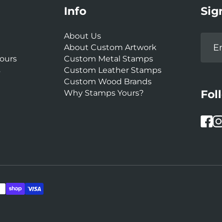
Info
Sig
About Us
About Custom Artwork
ours
Custom Metal Stamps
s
Custom Leather Stamps
Custom Wood Brands
Fol
Why Stamps Yours?
Face
In