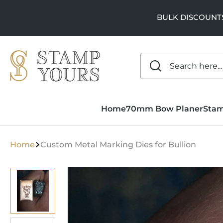
SKIP TO
CONTENT
BULK DISCOUNTS a
Home
70mm Bow Planer
Sta
Home
Custom Metal Marking Dies for Bullion
SKIP TO
PRODUCT
INFORMATION