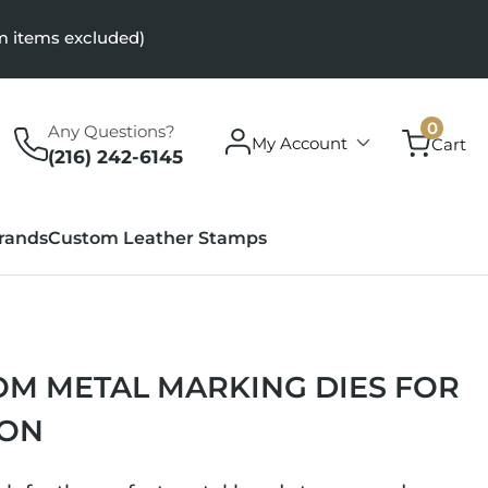
m items excluded)
0
0
Any Questions?
Log
items
My Account
Cart
in
(216) 242-6145
rands
Custom Leather Stamps
M METAL MARKING DIES FOR
ION