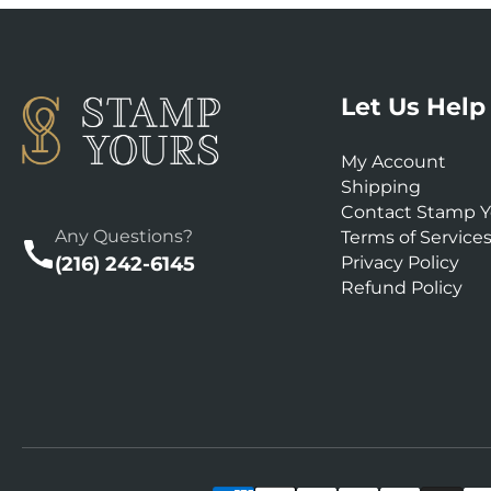
Let Us Help
My Account
Shipping
Contact Stamp Y
Any Questions?
Terms of Service
(216) 242-6145
Privacy Policy
Refund Policy