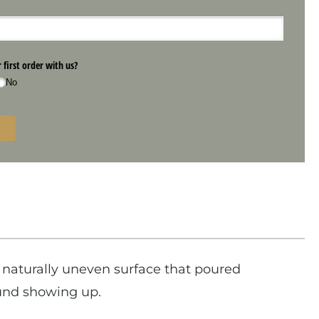
naturally uneven surface that poured
ound showing up.