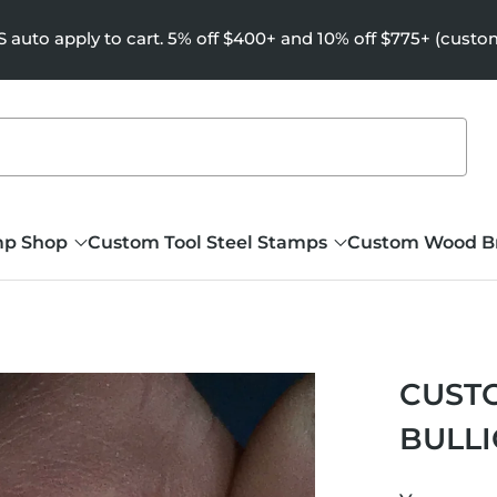
uto apply to cart. 5% off $400+ and 10% off $775+ (custo
mp Shop
Custom Tool Steel Stamps
Custom Wood B
CUSTO
BULL