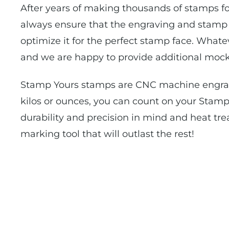
After years of making thousands of stamps fo
always ensure that the engraving and stamp f
optimize it for the perfect stamp face. Whate
and we are happy to provide additional mock
Stamp Yours stamps are CNC machine engrave
kilos or ounces, you can count on your Stamp
durability and precision in mind and heat tre
marking tool that will outlast the rest!