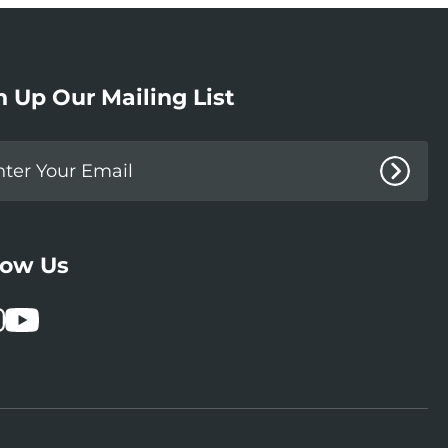
n Up Our Mailing List
low Us
book
stagram
YouTube