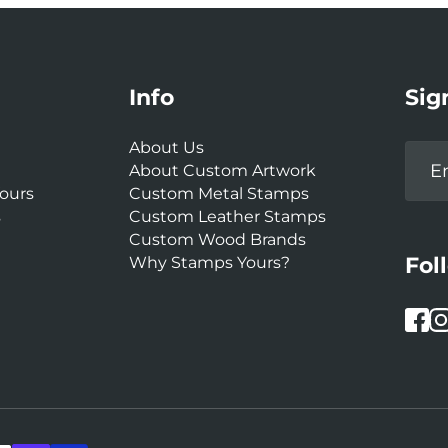
Info
Sig
About Us
About Custom Artwork
ours
Custom Metal Stamps
s
Custom Leather Stamps
Custom Wood Brands
Fol
Why Stamps Yours?
Face
In