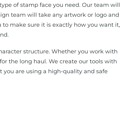
 type of stamp face you need. Our team will
ign team will take any artwork or logo and
 to make sure it is exactly how you want it,
nd.
aracter structure. Whether you work with
or the long haul. We create our tools with
t you are using a high-quality and safe