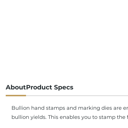
About
Product Specs
Bullion hand stamps and marking dies are en
bullion yields. This enables you to stamp th