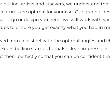
r bullion, artists and stackers, we understand the
eatures are optimal for your use. Our graphic des
ver logo or design you need, we will work with you
ups to ensure you get exactly what you had in mi
d from tool steel with the optimal angles and ch
 Yours bullion stamps to make clean impressions f
at them perfectly so that you can be confident tha