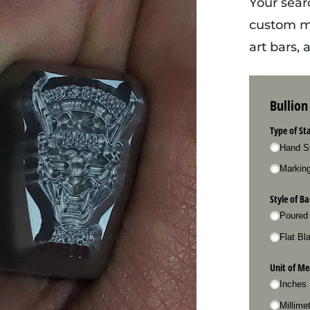
Your sear
custom me
art bars,