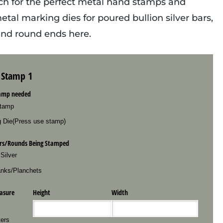
ch for the perfect metal hand stamps and
tal marking dies for poured bullion silver bars,
 and round ends here.