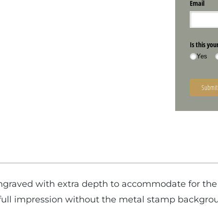
graved with extra depth to accommodate for the 
e full impression without the metal stamp backgr