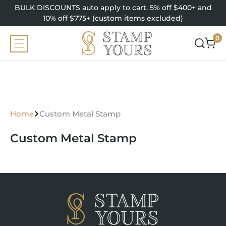
SKIP TO
BULK DISCOUNTS auto apply to cart. 5% off $400+ and
CONTENT
10% off $775+ (custom items excluded)
0
0
items
Home
Custom Metal Stamp
Custom Metal Stamp