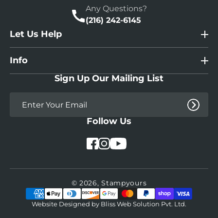
Any Questions?
(216) 242-6145
Let Us Help
Info
Sign Up Our Mailing List
Follow Us
YouTube
Facebook
Instagram
© 2026,
Stampyours
Payment
methods
Website Designed by
Bliss Web Solution Pvt. Ltd.