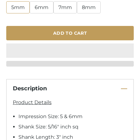
5mm
6mm
7mm
8mm
ADD TO CART
Description
Product Details
Impression Size: 5 & 6mm
Shank Size: 5/16" inch sq
Shank Length: 3" inch