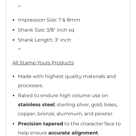
>
Impression Size: 7 & 8mm
Shank Size: 3/8" inch sq
Shank Length: 3" inch
>
All Stamp Yours Products
Made with highest quality materials and
processes.
Rated to endure high volume use on
stainless steel
, sterling silver, gold, brass,
copper, bronze, aluminum, and pewter.
Precision tapered
to the character face to
help ensure
accurate alignment
.