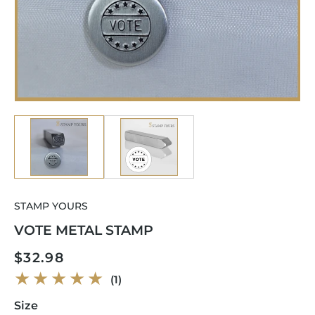
Open
Op
media
me
1
2
in
in
modal
mo
STAMP YOURS
VOTE METAL STAMP
Regular
$32.98
price
1
(1)
total
reviews
Size