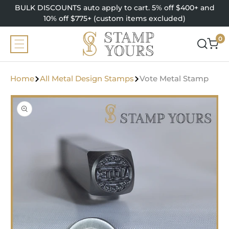
SKIP TO
BULK DISCOUNTS auto apply to cart. 5% off $400+ and
CONTENT
10% off $775+ (custom items excluded)
0
0
items
Home
All Metal Design Stamps
Vote Metal Stamp
SKIP TO
PRODUCT
INFORMATION