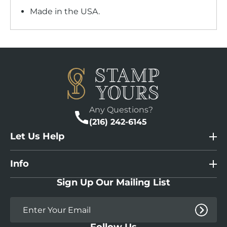
Made in the USA.
Any Questions?
(216) 242-6145
Let Us Help
Info
Sign Up Our Mailing List