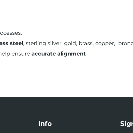
ocesses.
ess steel
, sterling silver, gold, brass, copper, br
 help ensure
accurate alignment
Info
Sig