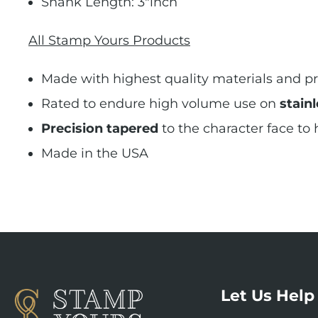
Shank Length: 3"inch
All Stamp Yours Products
Made with highest quality materials and pr
Rated to endure high volume use on
stainl
Precision tapered
to the character face to
Made in the USA
Let Us Help