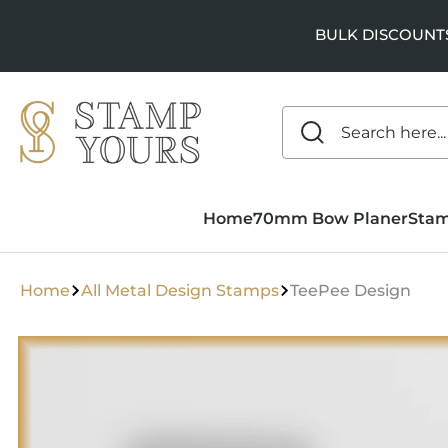
SKIP TO
CONTENT
BULK DISCOUNTS a
Home
70mm Bow Planer
Sta
Home
All Metal Design Stamps
TeePee Design
SKIP TO
PRODUCT
INFORMATION