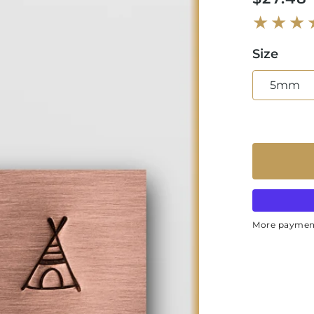
price
Size
5mm
More paymen