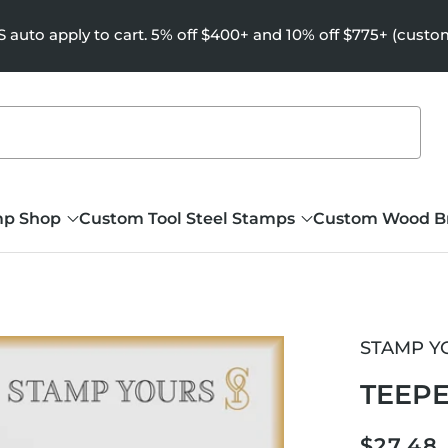
uto apply to cart. 5% off $400+ and 10% off $775+ (custo
mp Shop
Custom Tool Steel Stamps
Custom Wood B
STAMP Y
TEEPE
Regula
$27.48