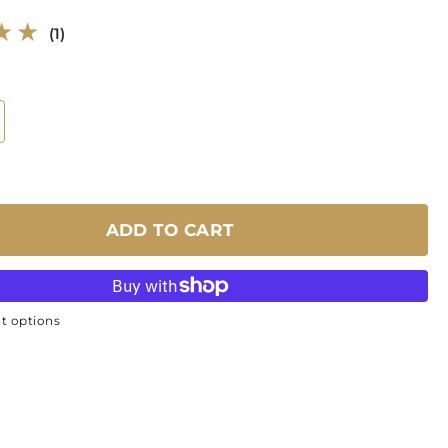
1
(1)
total
reviews
ADD TO CART
t options