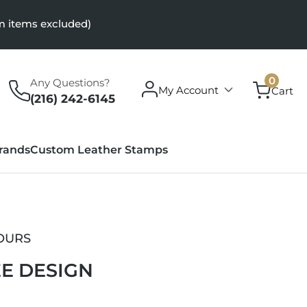
m items excluded)
0
0
Any Questions?
Log
items
My Account
Cart
in
(216) 242-6145
rands
Custom Leather Stamps
OURS
E DESIGN
r