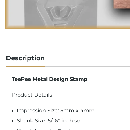
Description
TeePee Metal Design Stamp
Product Details
Impression Size: 5mm x 4mm
Shank Size: 5/16" inch sq