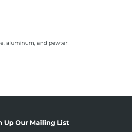
onze, aluminum, and pewter.
n Up Our Mailing List