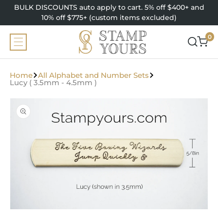
SKIP TO
BULK DISCOUNTS auto apply to cart. 5% off $400+ and
CONTENT
10% off $775+ (custom items excluded)
0
0
items
Home
All Alphabet and Number Sets
Lucy ( 3.5mm - 4.5mm )
SKIP TO
PRODUCT
INFORMATION
Open