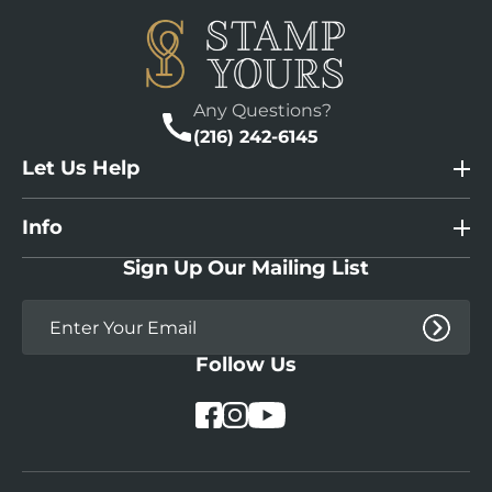
Any Questions?
(216) 242-6145
Let Us Help
Info
Sign Up Our Mailing List
Follow Us
YouTube
Facebook
Instagram