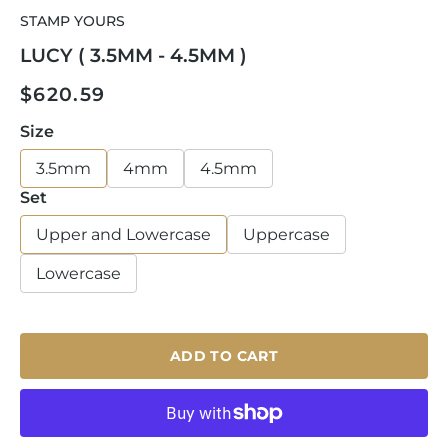
media
STAMP YOURS
1
in
LUCY ( 3.5MM - 4.5MM )
modal
Regular
$620.59
price
Size
3.5mm
4mm
4.5mm
Set
Upper and Lowercase
Uppercase
Lowercase
ADD TO CART