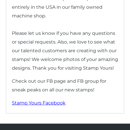
entirely in the USA in our family owned
machine shop.
Please let us know if you have any questions
or special requests. Also, we love to see what
our talented customers are creating with our
stamps! We welcome photos of your amazing
designs. Thank you for visiting Stamp Yours!
Check out our FB page and FB group for
sneak peaks on all our new stamps!
Stamp Yours Facebook