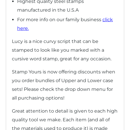
Highest quality steel stamps
manufactured in the U.S.A
For more info on our family business
click
here
.
Lucy is
a nice curvy script that can be
stamped to look like you marked with a
cursive word stamp, great for any occasion.
Stamp Yours is now offering discounts when
you order bundles of Upper and Lower case
sets! Please check the drop down menu for
all purchasing options!
Great attention to detail is given to each high
quality tool we make. Each item (and all of
the materials used to produce it) is made