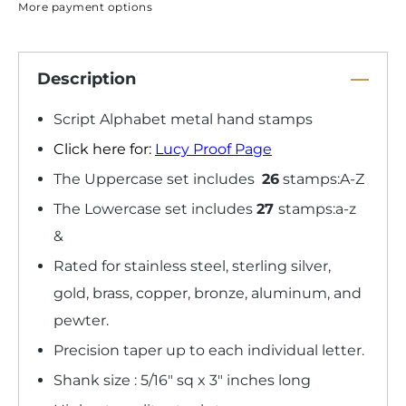
More payment options
Description
Script Alphabet metal hand stamps
Click here for:
Lucy Proof Page
The Uppercase set includes
26
stamps:A-Z
The Lowercase set includes
27
stamps:a-z
&
Rated for stainless steel, sterling silver,
gold, brass, copper, bronze, aluminum, and
pewter.
Precision taper up to each individual letter.
Shank size : 5/16" sq x 3" inches long