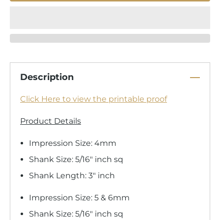
Description
Click Here to view the printable proof
Product Details
Impression Size: 4mm
Shank Size: 5/16" inch sq
Shank Length: 3" inch
Impression Size: 5 & 6mm
Shank Size: 5/16" inch sq