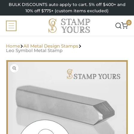
SKIP TO
BULK DISCOUNTS auto apply to cart. 5% off $400+ and
CONTENT
10% off $775+ (custom items excluded)
0
0
items
Home
All Metal Design Stamps
Leo Symbol Metal Stamp
SKIP TO
PRODUCT
INFORMATION