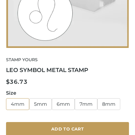
Open
media
STAMP YOURS
1
in
LEO SYMBOL METAL STAMP
modal
Regular
$36.73
price
Size
4mm
5mm
6mm
7mm
8mm
ADD TO CART