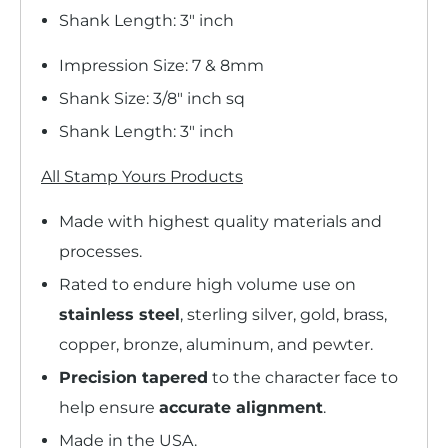
Shank Length: 3" inch
Impression Size: 7 & 8mm
Shank Size: 3/8" inch sq
Shank Length: 3" inch
All Stamp Yours Products
Made with highest quality materials and
processes.
Rated to endure high volume use on
stainless steel
, sterling silver, gold, brass,
copper, bronze, aluminum, and pewter.
Precision tapered
to the character face to
help ensure
accurate alignment
.
Made in the USA.