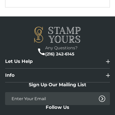
Any Questions?
(216) 242-6145
Let Us Help
Info
Sign Up Our Mailing List
Follow Us