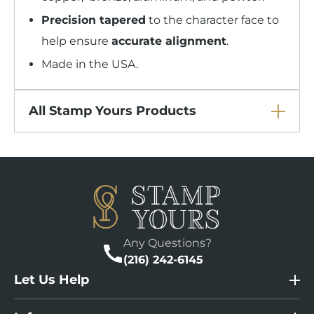
Precision tapered
to the character face to
help ensure
accurate alignment
.
Made in the USA.
All Stamp Yours Products
Any Questions?
(216) 242-6145
Let Us Help