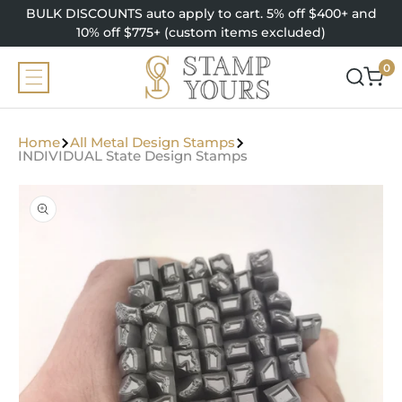
SKIP TO
BULK DISCOUNTS auto apply to cart. 5% off $400+ and
CONTENT
10% off $775+ (custom items excluded)
0
0
items
Home
All Metal Design Stamps
INDIVIDUAL State Design Stamps
SKIP TO
PRODUCT
INFORMATION