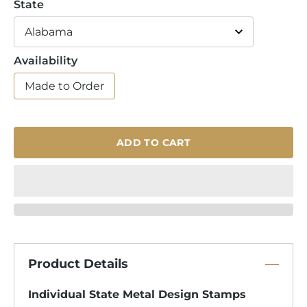
State
Availability
Made to Order
ADD TO CART
Product Details
Individual State Metal Design Stamps