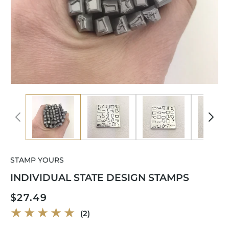
Open
Op
media
me
1
2
in
in
modal
mo
STAMP YOURS
INDIVIDUAL STATE DESIGN STAMPS
Regular
$27.49
price
2
(2)
total
reviews