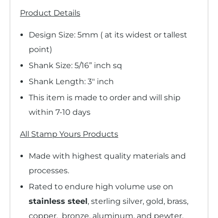
Product Details
Design Size: 5mm ( at its widest or tallest
point)
Shank Size: 5/16” inch sq
Shank Length: 3" inch
This item is made to order and will ship
within 7-10 days
All Stamp Yours Products
Made with highest quality materials and
processes.
Rated to endure high volume use on
stainless steel
, sterling silver, gold, brass,
copper, bronze, aluminum, and pewter.