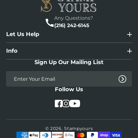
Any Questions?
(216) 242-6145
Let Us Help
Info
Sign Up Our Mailing List
Follow Us
YouTube
Facebook
Instagram
© 2026,
Stampyours
Payment