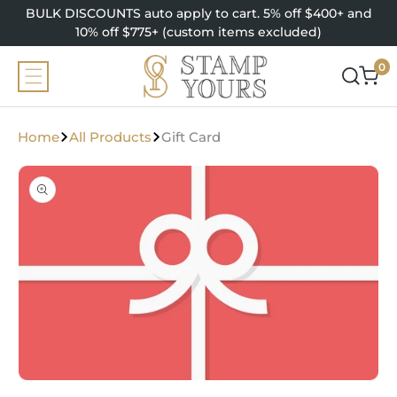
SKIP TO
BULK DISCOUNTS auto apply to cart. 5% off $400+ and
CONTENT
10% off $775+ (custom items excluded)
0
0
items
Home
All Products
Gift Card
SKIP TO
PRODUCT
INFORMATION
Open