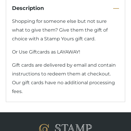
Description
Shopping for someone else but not sure
what to give them? Give them the gift of
choice with a Stamp Yours gift card.
Or Use Giftcards as LAYAWAY!
Gift cards are delivered by email and contain
instructions to redeem them at checkout.
Our gift cards have no additional processing
fees.