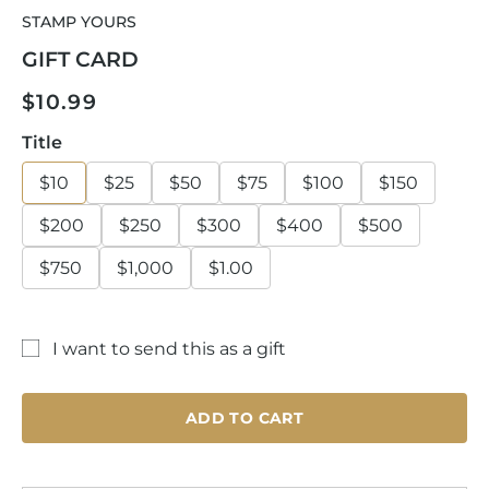
media
STAMP YOURS
1
in
GIFT CARD
modal
Regular
$10.99
price
Title
$10
$25
$50
$75
$100
$150
$200
$250
$300
$400
$500
$750
$1,000
$1.00
I want to send this as a gift
Gift
card
ADD TO CART
recipient
form
collapsed