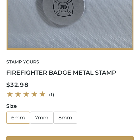
Open
media
STAMP YOURS
1
in
FIREFIGHTER BADGE METAL STAMP
modal
Regular
$32.98
price
1
(1)
total
reviews
Size
6mm
7mm
8mm