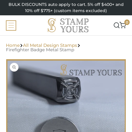
SKIP TO
BULK DISCOUNTS auto apply to cart. 5% off $400+ and
CONTENT
10% off $775+ (custom items excluded)
0
0
items
Home
All Metal Design Stamps
Firefighter Badge Metal Stamp
SKIP TO
PRODUCT
INFORMATION