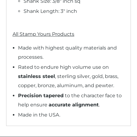
Shank Size: 3/8" inch sq
Shank Length: 3" inch
All Stamp Yours Products
Made with highest quality materials and
processes.
Rated to endure high volume use on
stainless steel
, sterling silver, gold, brass,
copper, bronze, aluminum, and pewter.
Precision tapered
to the character face to
help ensure
accurate alignment
.
Made in the USA.