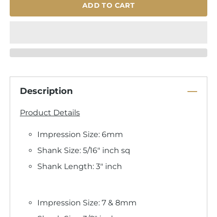
ADD TO CART
Description
Product Details
Impression Size: 6mm
Shank Size: 5/16" inch sq
Shank Length: 3" inch
Impression Size: 7 & 8mm