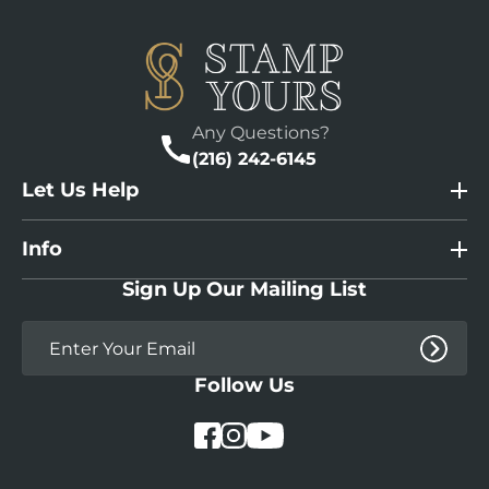
Any Questions?
(216) 242-6145
Let Us Help
Info
Sign Up Our Mailing List
Follow Us
YouTube
Facebook
Instagram