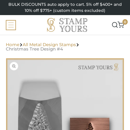
SKIP TO
BULK DISCOUNTS auto apply to cart. 5% off $400+ and
CONTENT
10% off $775+ (custom items excluded)
0
0
items
Home
All Metal Design Stamps
Christmas Tree Design #4
SKIP TO
PRODUCT
INFORMATION