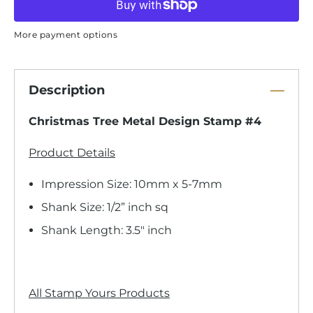
More payment options
Description
Christmas Tree Metal Design Stamp #4
Product Details
Impression Size: 10mm x 5-7mm
Shank Size: 1/2” inch sq
Shank Length: 3.5" inch
All Stamp Yours Products