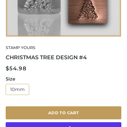
Open
media
STAMP YOURS
1
in
CHRISTMAS TREE DESIGN #4
modal
Regular
$54.98
price
Size
10mm
ADD TO CART