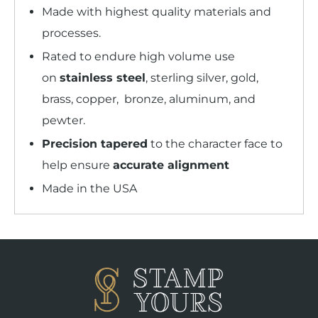
Made with highest quality materials and
processes.
Rated to endure high volume use
on
stainless steel
, sterling silver, gold,
brass, copper, bronze, aluminum, and
pewter.
Precision tapered
to the character face to
help ensure
accurate alignment
Made in the USA