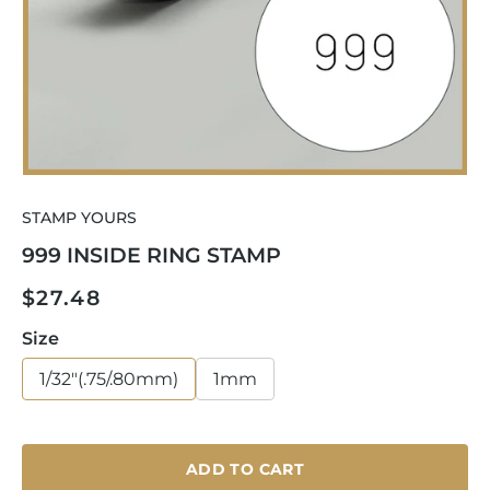
Open
media
STAMP YOURS
1
in
999 INSIDE RING STAMP
modal
Regular
$27.48
price
Size
1/32"(.75/.80mm)
1mm
ADD TO CART