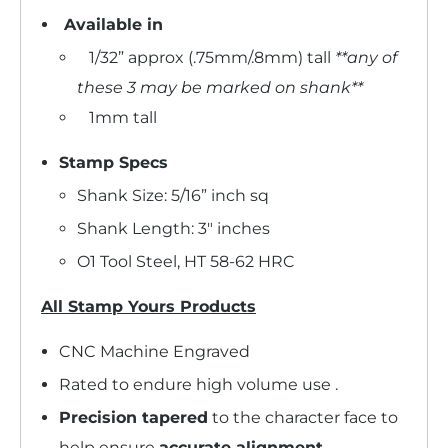
Available in
1/32” approx (.75mm/.8mm) tall
**any of
these 3 may be marked on shank**
1mm tall
Stamp Specs
Shank Size: 5/16” inch sq
Shank Length: 3" inches
O1 Tool Steel, HT 58-62 HRC
All Stamp Yours Products
CNC Machine Engraved
Rated to endure high volume use .
Precision tapered
to the character face to
help ensure
accurate alignment
.