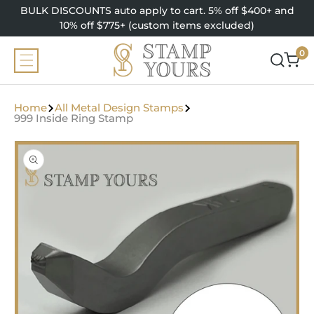
SKIP TO
BULK DISCOUNTS auto apply to cart. 5% off $400+ and
CONTENT
10% off $775+ (custom items excluded)
0
0
items
Home
All Metal Design Stamps
999 Inside Ring Stamp
SKIP TO
PRODUCT
INFORMATION