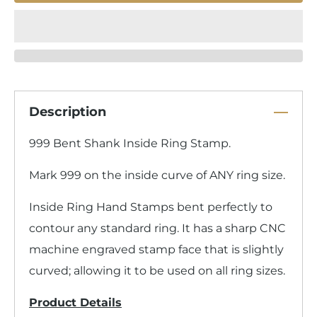
Description
999 Bent Shank Inside Ring Stamp.
Mark 999 on the inside curve of ANY ring size.
Inside Ring Hand Stamps bent perfectly to
contour any standard ring. It has a sharp CNC
machine engraved stamp face that is slightly
curved; allowing it to be used on all ring sizes.
Product Details