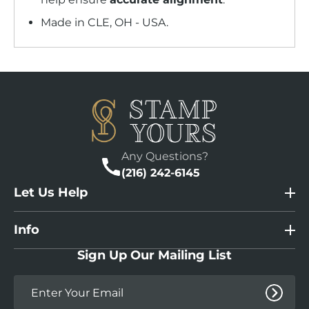
Made in CLE, OH - USA.
Any Questions?
(216) 242-6145
Let Us Help
Info
Sign Up Our Mailing List