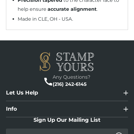
Precision tapered
to the character face to
help ensure
accurate alignment
.
Made in CLE, OH - USA.
Any Questions?
(216) 242-6145
Let Us Help
Info
Sign Up Our Mailing List