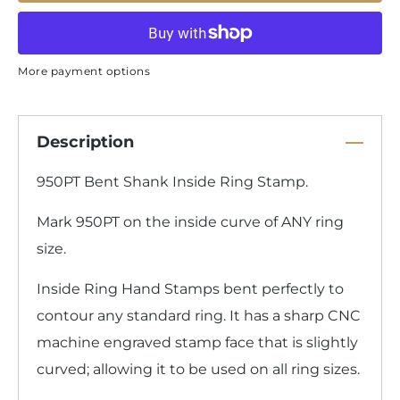
More payment options
Description
950PT Bent Shank Inside Ring Stamp.
Mark 950PT on the inside curve of ANY ring
size.
Inside Ring Hand Stamps bent perfectly to
contour any standard ring. It has a sharp CNC
machine engraved stamp face that is slightly
curved; allowing it to be used on all ring sizes.