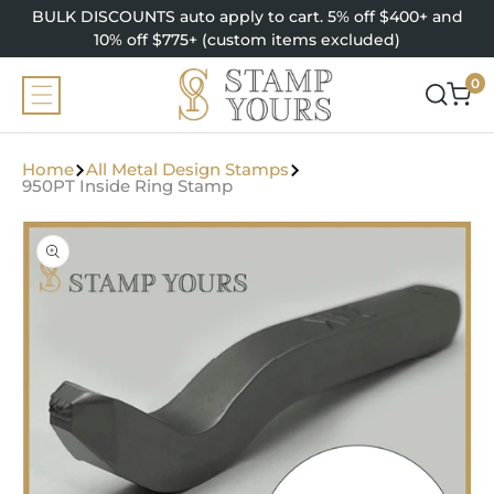
SKIP TO
BULK DISCOUNTS auto apply to cart. 5% off $400+ and
CONTENT
10% off $775+ (custom items excluded)
0
0
items
Home
All Metal Design Stamps
950PT Inside Ring Stamp
SKIP TO
PRODUCT
INFORMATION