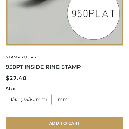
Open
media
STAMP YOURS
1
in
950PT INSIDE RING STAMP
modal
Regular
$27.48
price
Size
1/32"(.75/.80mm)
1mm
ADD TO CART