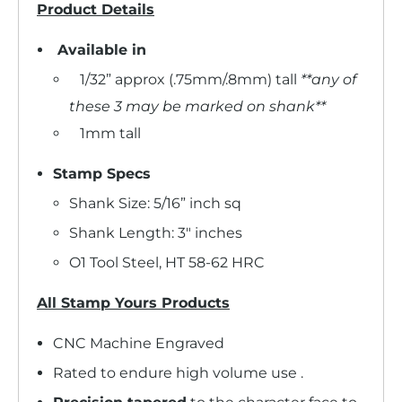
Product Details
Available in
1/32” approx (.75mm/.8mm) tall
**any of
these 3 may be marked on shank**
1mm tall
Stamp Specs
Shank Size: 5/16” inch sq
Shank Length: 3" inches
O1 Tool Steel, HT 58-62 HRC
All Stamp Yours Products
CNC Machine Engraved
Rated to endure high volume use .