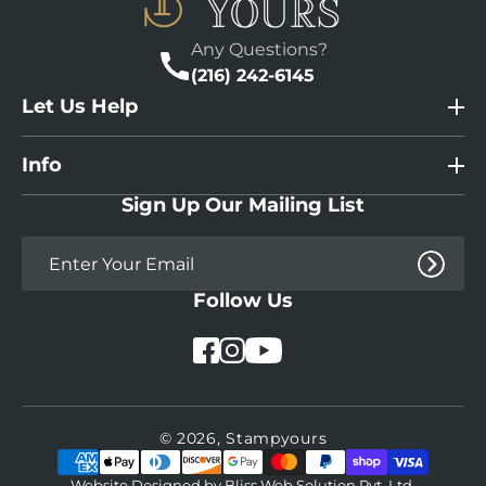
Any Questions?
(216) 242-6145
Let Us Help
Info
Sign Up Our Mailing List
Follow Us
YouTube
Facebook
Instagram
© 2026,
Stampyours
Payment
methods
Website Designed by
Bliss Web Solution Pvt. Ltd.