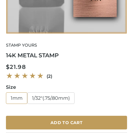
Open
media
STAMP YOURS
1
in
14K METAL STAMP
modal
Regular
$21.98
price
2
(2)
total
reviews
Size
1mm
1/32"(.75/.80mm)
ADD TO CART