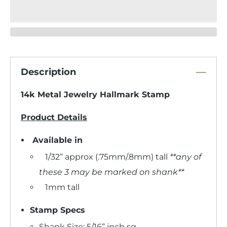
Description
14k Metal Jewelry Hallmark Stamp
Product Details
Available in
1/32” approx (.75mm/.8mm) tall
**any of
these 3 may be marked on shank**
1mm tall
Stamp Specs
Shank Size: 5/16” inch sq