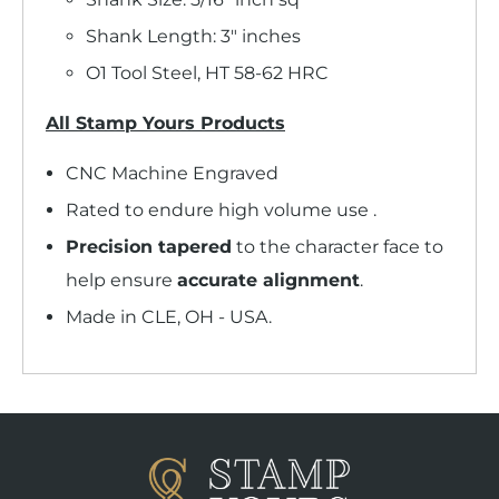
Shank Length: 3" inches
O1 Tool Steel, HT 58-62 HRC
All Stamp Yours Products
CNC Machine Engraved
Rated to endure high volume use .
Precision tapered
to the character face to
help ensure
accurate alignment
.
Made in CLE, OH - USA.