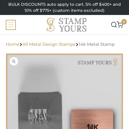
SKIP TO
BULK DISCOUNTS auto apply to cart. 5% off $400+ and
CONTENT
10% off $775+ (custom items excluded)
0
0
items
Home
All Metal Design Stamps
14k Metal Stamp
SKIP TO
PRODUCT
INFORMATION