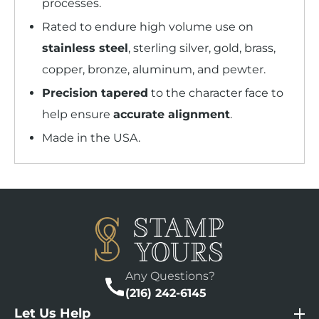
processes.
Rated to endure high volume use on
stainless steel
, sterling silver, gold, brass,
copper, bronze, aluminum, and pewter.
Precision tapered
to the character face to
help ensure
accurate alignment
.
Made in the USA.
Any Questions?
(216) 242-6145
Let Us Help