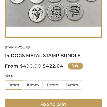
Open
media
STAMP YOURS
1
in
14 DOGS METAL STAMP BUNDLE
modal
Regular
From
$490.00
Sale
$422.64
Sale
price
price
Size
8mm
10mm
12mm
14mm
ADD TO CART