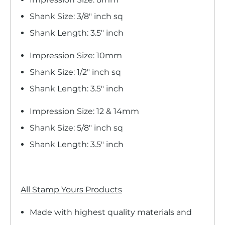
Shank Size: 3/8" inch sq
Shank Length: 3.5" inch
Impression Size: 10mm
Shank Size: 1/2" inch sq
Shank Length: 3.5" inch
Impression Size: 12 & 14mm
Shank Size: 5/8" inch sq
Shank Length: 3.5" inch
All Stamp Yours Products
Made with highest quality materials and