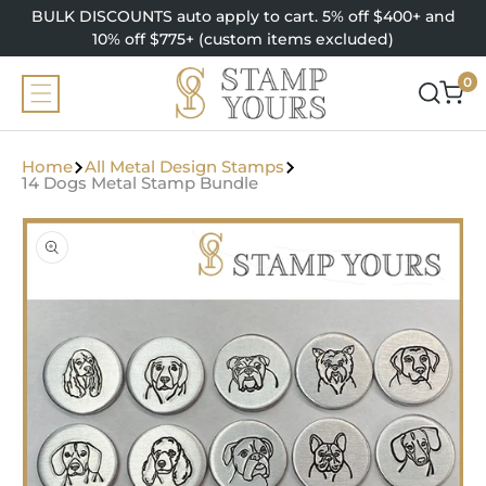
SKIP TO
BULK DISCOUNTS auto apply to cart. 5% off $400+ and
CONTENT
10% off $775+ (custom items excluded)
0
0
items
Home
All Metal Design Stamps
14 Dogs Metal Stamp Bundle
SKIP TO
PRODUCT
INFORMATION