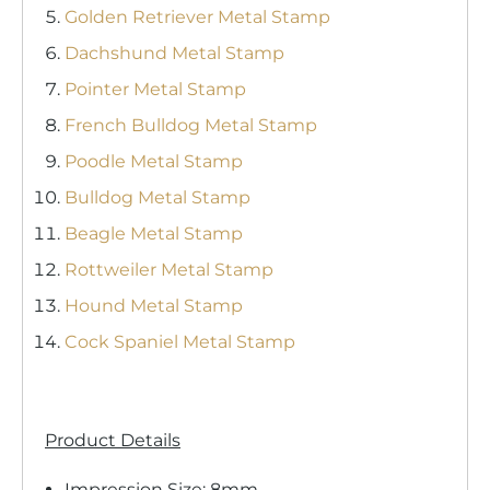
Golden Retriever Metal Stamp
Dachshund Metal Stamp
Pointer Metal Stamp
French Bulldog Metal Stamp
Poodle Metal Stamp
Bulldog Metal Stamp
Beagle Metal Stamp
Rottweiler Metal Stamp
Hound Metal Stamp
Cock Spaniel Metal Stamp
Product Details
Impression Size: 8mm