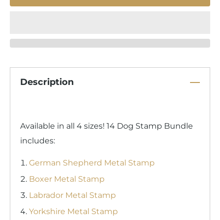
Description
Available in all 4 sizes! 14 Dog Stamp Bundle
includes:
German Shepherd Metal Stamp
Boxer Metal Stamp
Labrador Metal Stamp
Yorkshire Metal Stamp