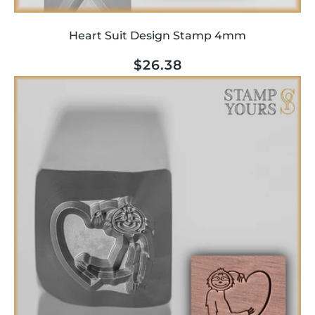
Heart Suit Design Stamp 4mm
Regular
$26.38
price