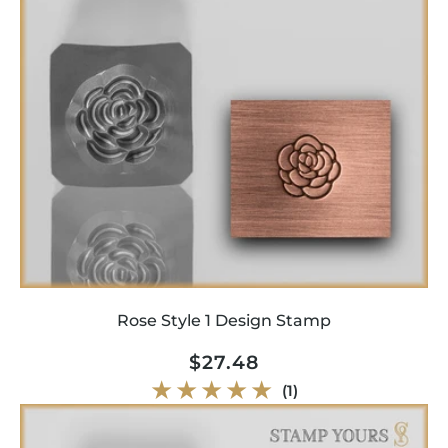
Rose Style 1 Design Stamp
Regular
$27.48
price
1
(1)
total
reviews