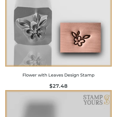
Flower with Leaves Design Stamp
Regular
$27.48
price