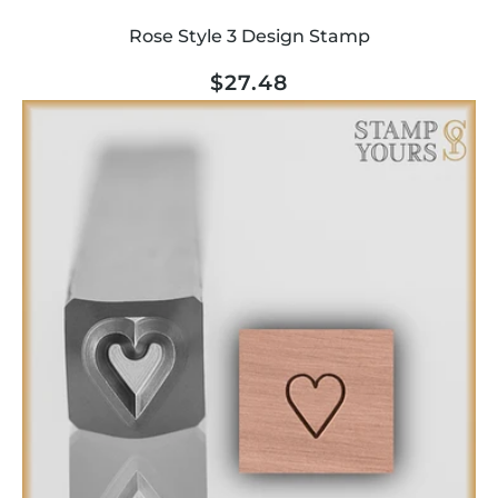
Rose Style 3 Design Stamp
Regular
$27.48
price