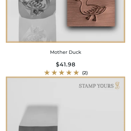
Mother Duck
Regular
$41.98
price
2
(2)
total
reviews