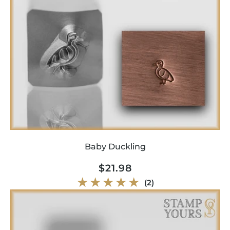
Baby Duckling
Regular
$21.98
price
2
(2)
total
reviews