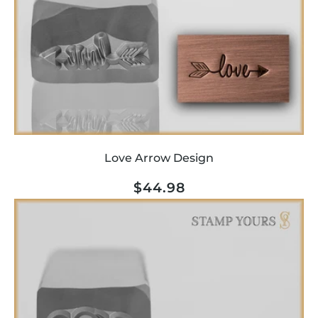
o
n
:
Love Arrow Design
Regular
$44.98
price