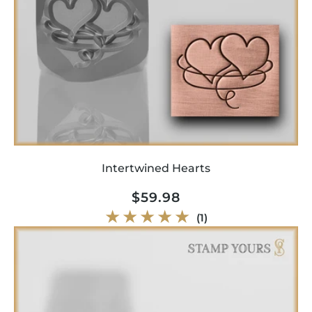
Intertwined Hearts
Regular
$59.98
price
1
(1)
total
reviews