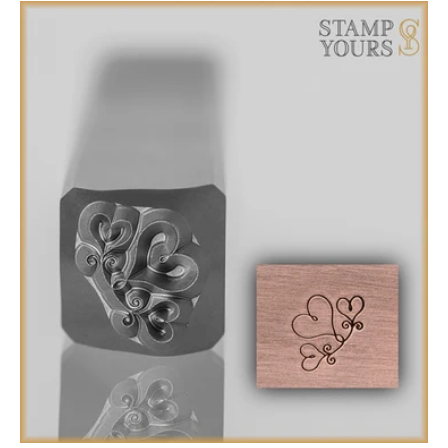
total
reviews