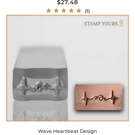
Regular
$27.48
price
1
(1)
total
reviews
Wave Heartbeat Design