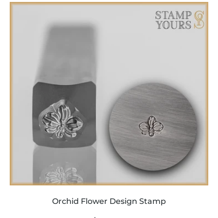
price
Orchid Flower Design Stamp