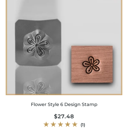
Flower Style 6 Design Stamp
Regular
$27.48
price
1
(1)