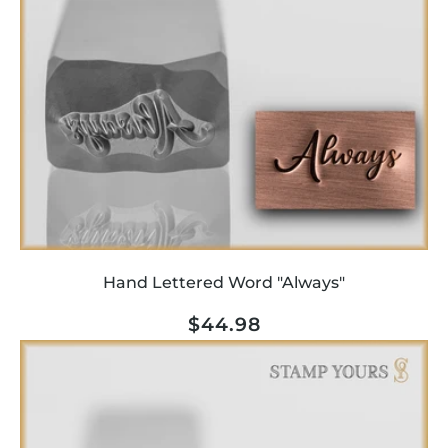
Hand Lettered Word "Always"
Regular
$44.98
price