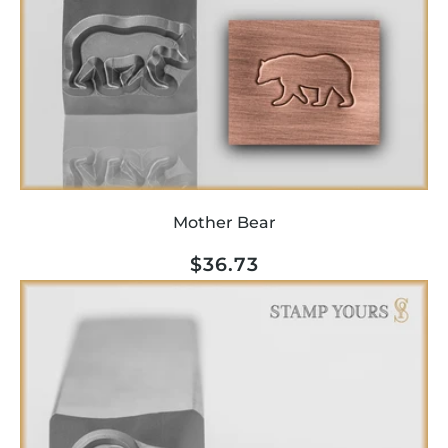
Mother Bear
Regular
$36.73
price