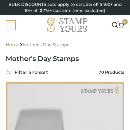
SKIP TO
BULK DISCOUNTS auto apply to cart. 5% off $400+ and
CONTENT
10% off $775+ (custom items excluded)
0
0
items
Home
Mother's Day Stamps
C
Mother's Day Stamps
o
Filter and sort
70 Products
l
l
e
c
t
i