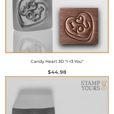
Candy Heart 3D "I <3 You"
Regular
$44.98
price