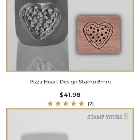
Pizza Heart Design Stamp 8mm
Regular
$41.98
price
2
(2)
total
reviews