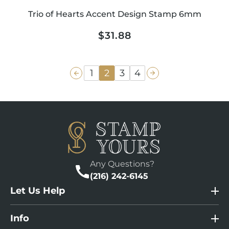
Trio of Hearts Accent Design Stamp 6mm
Regular
$31.88
price
1
2
3
4
Any Questions?
(216) 242-6145
Let Us Help
Info