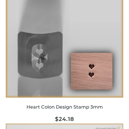
Heart Colon Design Stamp 3mm
Regular
$24.18
price