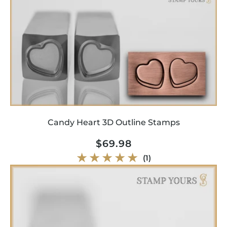
Candy Heart 3D Outline Stamps
Regular
$69.98
price
1
(1)
total
reviews