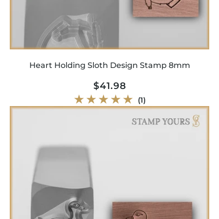
Heart Holding Sloth Design Stamp 8mm
Regular
$41.98
price
1
(1)
total
reviews