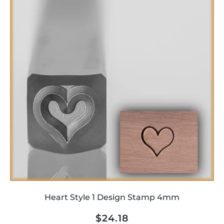
Heart Style 1 Design Stamp 4mm
Regular
$24.18