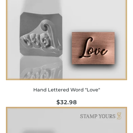
Hand Lettered Word "Love"
Regular
$32.98
price